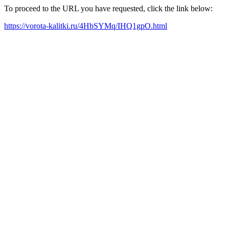
To proceed to the URL you have requested, click the link below:
https://vorota-kalitki.ru/4HbSYMq/IHQ1gpO.html