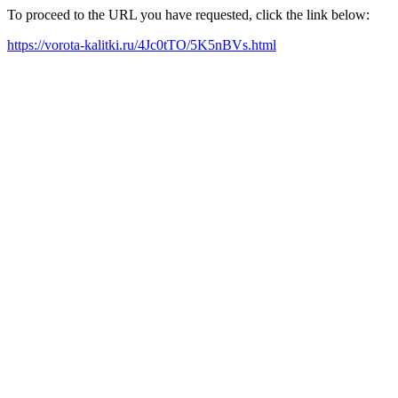
To proceed to the URL you have requested, click the link below:
https://vorota-kalitki.ru/4Jc0tTO/5K5nBVs.html