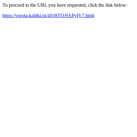
To proceed to the URL you have requested, click the link below:
https://vorota-kalitki.ru/4Jc0tTO/9APyIV7.html