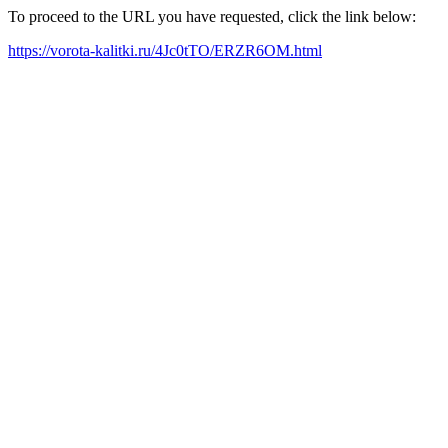
To proceed to the URL you have requested, click the link below:
https://vorota-kalitki.ru/4Jc0tTO/ERZR6OM.html