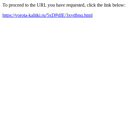
To proceed to the URL you have requested, click the link below:
https://vorota-kalitki.ru/5xDPdIE/3xvdbnq.html