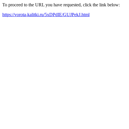
To proceed to the URL you have requested, click the link below:
https://vorota-kalitki.ru/5xDPdIE/GUJPekJ.html