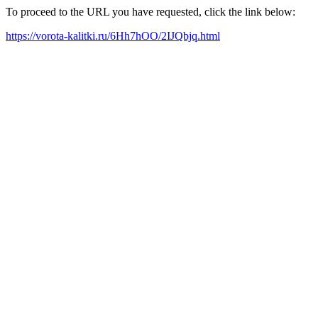
To proceed to the URL you have requested, click the link below:
https://vorota-kalitki.ru/6Hh7hOO/2IJQbjq.html