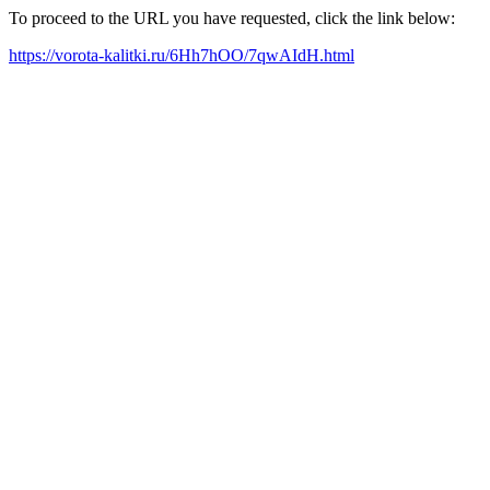
To proceed to the URL you have requested, click the link below:
https://vorota-kalitki.ru/6Hh7hOO/7qwAIdH.html