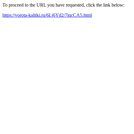
To proceed to the URL you have requested, click the link below:
https://vorota-kalitki.ru/6Lj6Yd2/7iqcCA5.html