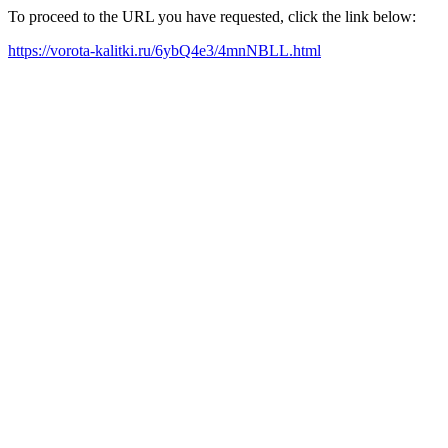
To proceed to the URL you have requested, click the link below:
https://vorota-kalitki.ru/6ybQ4e3/4mnNBLL.html