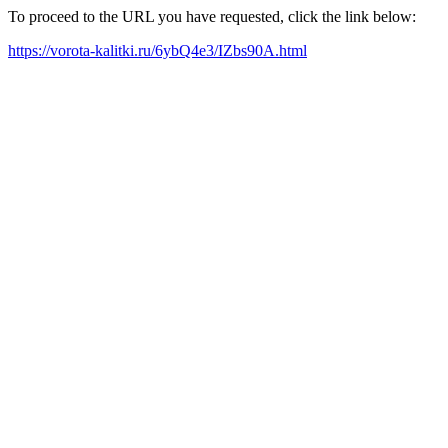
To proceed to the URL you have requested, click the link below:
https://vorota-kalitki.ru/6ybQ4e3/IZbs90A.html