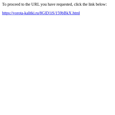
To proceed to the URL you have requested, click the link below:
https://vorota-kalitki.ru/8GlD1iS/159bBkX.html