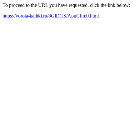
To proceed to the URL you have requested, click the link below:
https://vorota-kalitki.ru/8GlD1iS/ApuGhm0.html