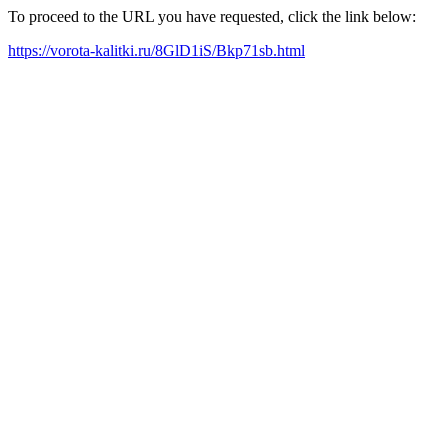
To proceed to the URL you have requested, click the link below:
https://vorota-kalitki.ru/8GlD1iS/Bkp71sb.html