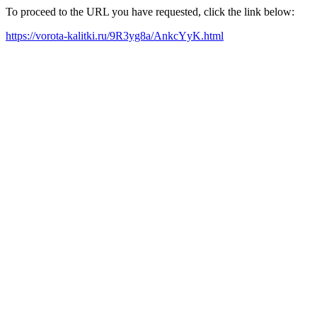
To proceed to the URL you have requested, click the link below:
https://vorota-kalitki.ru/9R3yg8a/AnkcYyK.html