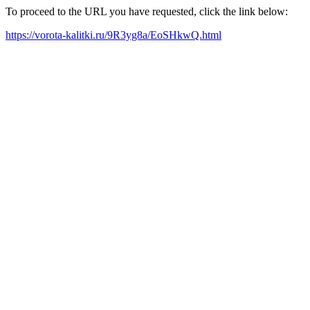
To proceed to the URL you have requested, click the link below:
https://vorota-kalitki.ru/9R3yg8a/EoSHkwQ.html