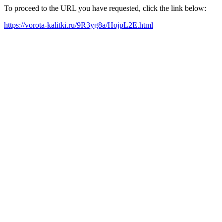
To proceed to the URL you have requested, click the link below:
https://vorota-kalitki.ru/9R3yg8a/HojpL2E.html