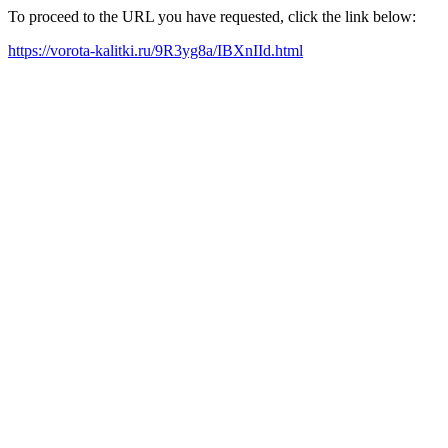
To proceed to the URL you have requested, click the link below:
https://vorota-kalitki.ru/9R3yg8a/IBXnIId.html