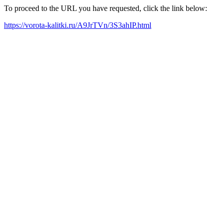
To proceed to the URL you have requested, click the link below:
https://vorota-kalitki.ru/A9JrTVn/3S3ahIP.html