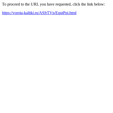
To proceed to the URL you have requested, click the link below:
https://vorota-kalitki.ru/A9JrTVn/EqutPpi.html