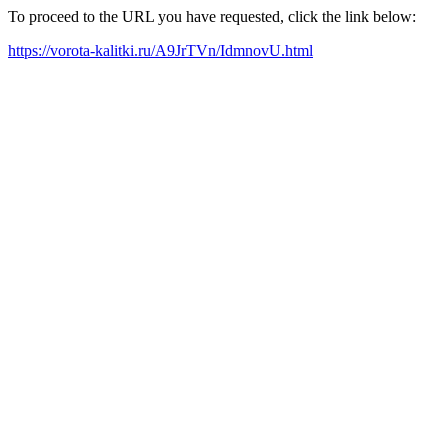
To proceed to the URL you have requested, click the link below:
https://vorota-kalitki.ru/A9JrTVn/IdmnovU.html