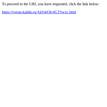
To proceed to the URL you have requested, click the link below:
https://vorota-kalitki.ru/AkS4rOb/4GTSwzc.html