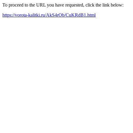
To proceed to the URL you have requested, click the link below:
https://vorota-kalitki.ru/AkS4rOb/CuKRdB1.html