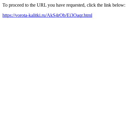
To proceed to the URL you have requested, click the link below:
https://vorota-kalitki.ru/AkS4rOb/Ei3Oaqr.html