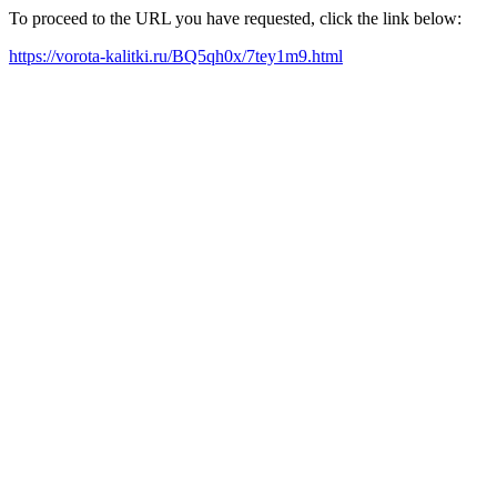
To proceed to the URL you have requested, click the link below:
https://vorota-kalitki.ru/BQ5qh0x/7tey1m9.html