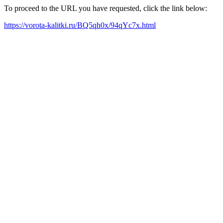
To proceed to the URL you have requested, click the link below:
https://vorota-kalitki.ru/BQ5qh0x/94qYc7x.html