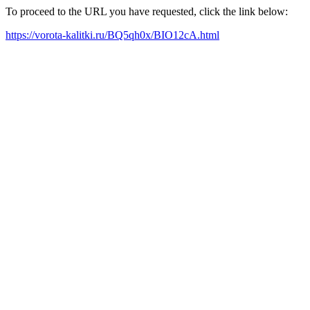
To proceed to the URL you have requested, click the link below:
https://vorota-kalitki.ru/BQ5qh0x/BIO12cA.html