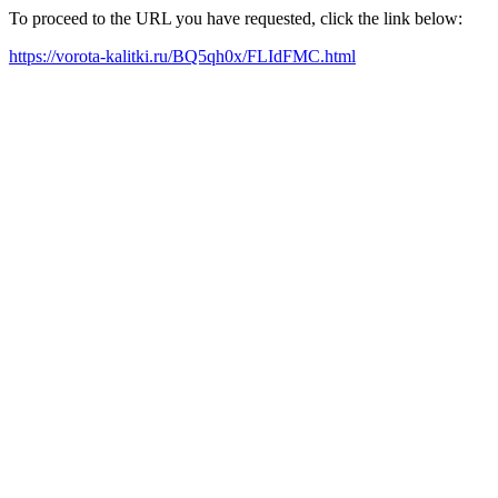
To proceed to the URL you have requested, click the link below:
https://vorota-kalitki.ru/BQ5qh0x/FLIdFMC.html