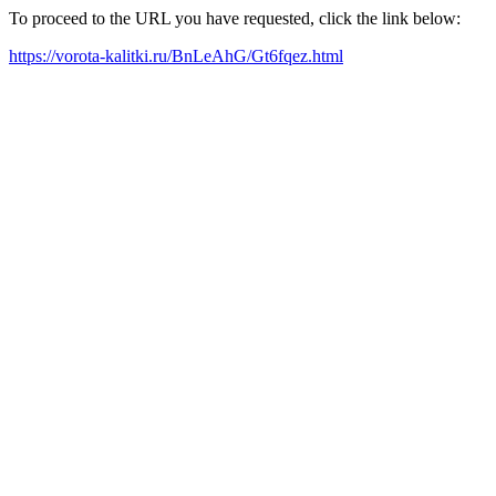
To proceed to the URL you have requested, click the link below:
https://vorota-kalitki.ru/BnLeAhG/Gt6fqez.html