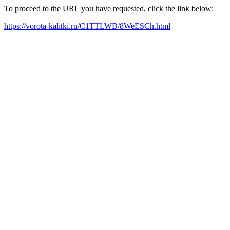
To proceed to the URL you have requested, click the link below:
https://vorota-kalitki.ru/C1TTLWB/8WeESCh.html