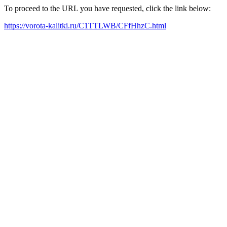
To proceed to the URL you have requested, click the link below:
https://vorota-kalitki.ru/C1TTLWB/CFfHhzC.html