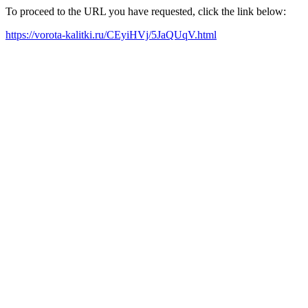
To proceed to the URL you have requested, click the link below:
https://vorota-kalitki.ru/CEyiHVj/5JaQUqV.html