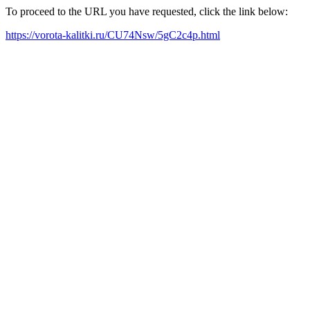
To proceed to the URL you have requested, click the link below:
https://vorota-kalitki.ru/CU74Nsw/5gC2c4p.html