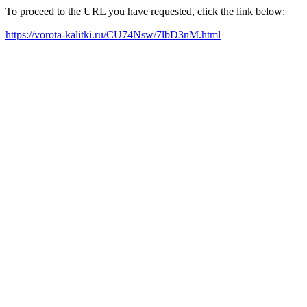
To proceed to the URL you have requested, click the link below:
https://vorota-kalitki.ru/CU74Nsw/7lbD3nM.html