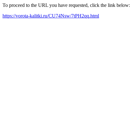
To proceed to the URL you have requested, click the link below:
https://vorota-kalitki.ru/CU74Nsw/7tPH2qq.html