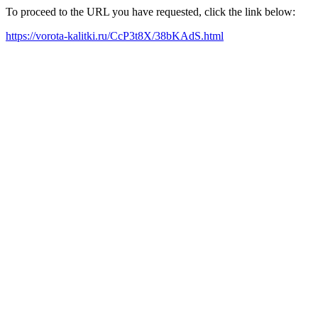
To proceed to the URL you have requested, click the link below:
https://vorota-kalitki.ru/CcP3t8X/38bKAdS.html