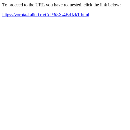
To proceed to the URL you have requested, click the link below:
https://vorota-kalitki.ru/CcP3t8X/4BdJzkT.html