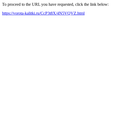
To proceed to the URL you have requested, click the link below:
https://vorota-kalitki.ru/CcP3t8X/4N5VQVZ.html