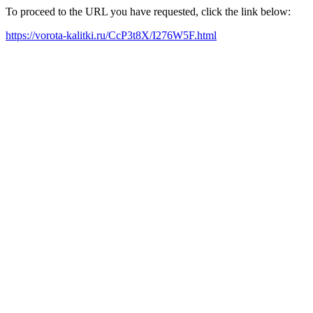
To proceed to the URL you have requested, click the link below:
https://vorota-kalitki.ru/CcP3t8X/I276W5F.html