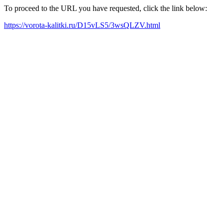
To proceed to the URL you have requested, click the link below:
https://vorota-kalitki.ru/D15vLS5/3wsQLZV.html