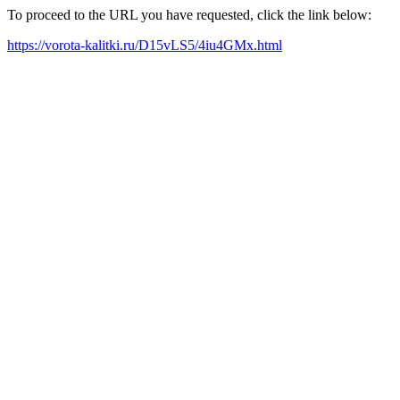
To proceed to the URL you have requested, click the link below:
https://vorota-kalitki.ru/D15vLS5/4iu4GMx.html