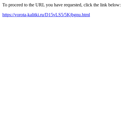
To proceed to the URL you have requested, click the link below:
https://vorota-kalitki.ru/D15vLS5/5Kjbgnu.html