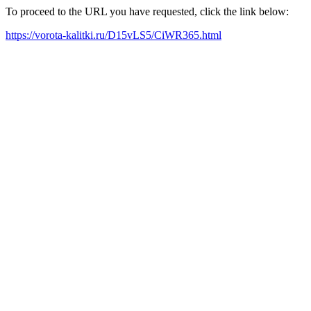
To proceed to the URL you have requested, click the link below:
https://vorota-kalitki.ru/D15vLS5/CiWR365.html