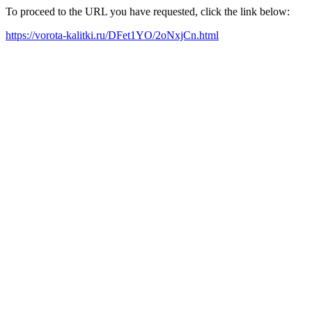
To proceed to the URL you have requested, click the link below:
https://vorota-kalitki.ru/DFet1YO/2oNxjCn.html