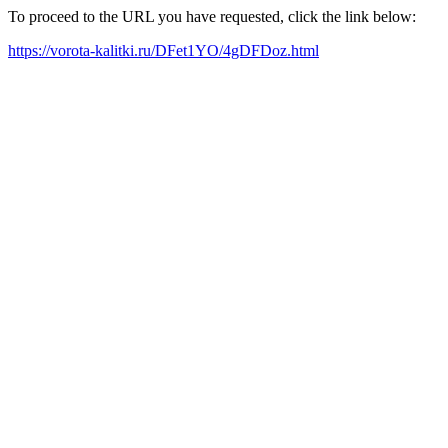
To proceed to the URL you have requested, click the link below:
https://vorota-kalitki.ru/DFet1YO/4gDFDoz.html