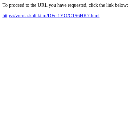
To proceed to the URL you have requested, click the link below:
https://vorota-kalitki.ru/DFet1YO/C1S6HK7.html