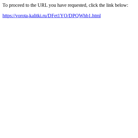
To proceed to the URL you have requested, click the link below:
https://vorota-kalitki.ru/DFet1YO/DPQWhb1.html