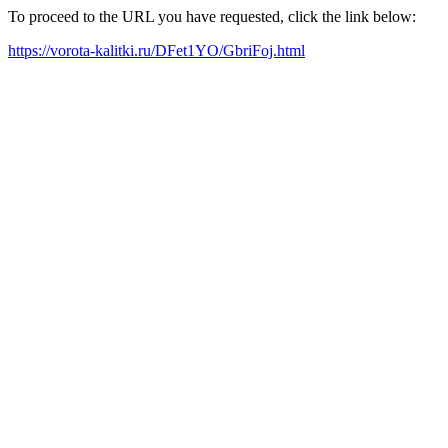
To proceed to the URL you have requested, click the link below:
https://vorota-kalitki.ru/DFet1YO/GbriFoj.html