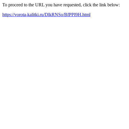
To proceed to the URL you have requested, click the link below:
https://vorota-kalitki.ru/DlkRNSo/BfPPI9H.html