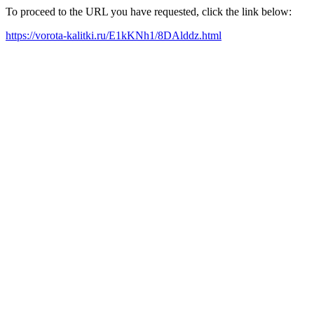
To proceed to the URL you have requested, click the link below:
https://vorota-kalitki.ru/E1kKNh1/8DAlddz.html